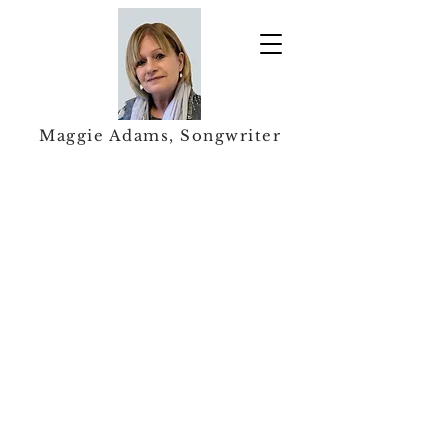
Maggie Adams, Songwriter