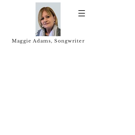
Maggie Adams, Songwriter