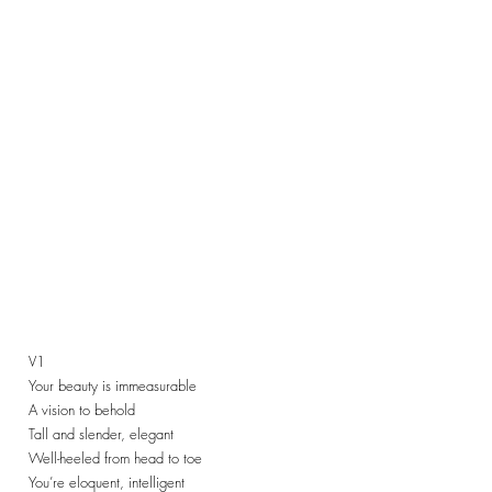
V1
Your beauty is immeasurable
A vision to behold
Tall and slender, elegant
Well-heeled from head to toe
You’re eloquent, intelligent