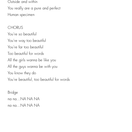
Outside and within
You really are a pure and perfect
Human specimen
CHORUS
You’re so beautiful
You’re way too beautiful
You’re far too beautiful
Too beautiful for words
All the girls wanna be like you
All the guys wanna be with you
You know they do
You’re beautiful, too beautiful for words
Bridge
na na…NA NA NA
na na…NA NA NA
na na…NA NA NA
NO BOTOX, FILTERS, NIPS and TUCKS
Few and far between