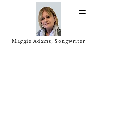
Maggie Adams, Songwriter