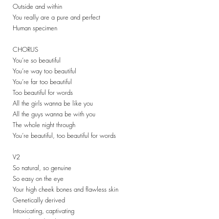
Outside and within
You really are a pure and perfect
Human specimen
CHORUS
You’re so beautiful
You’re way too beautiful
You’re far too beautiful
Too beautiful for words
All the girls wanna be like you
All the guys wanna be with you
The whole night through
You’re beautiful, too beautiful for words
V2
So natural, so genuine
So easy on the eye
Your high cheek bones and flawless skin
Genetically derived
Intoxicating, captivating